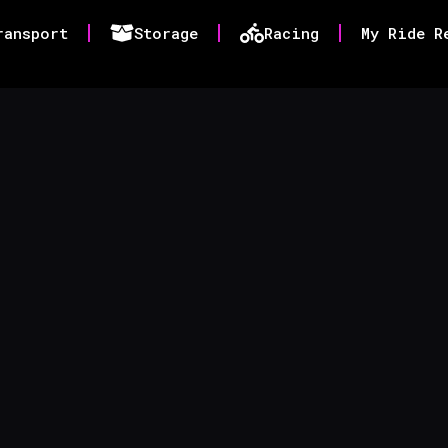
ransport
Storage
Racing
My Ride R