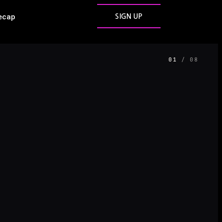
ecap
SIGN UP