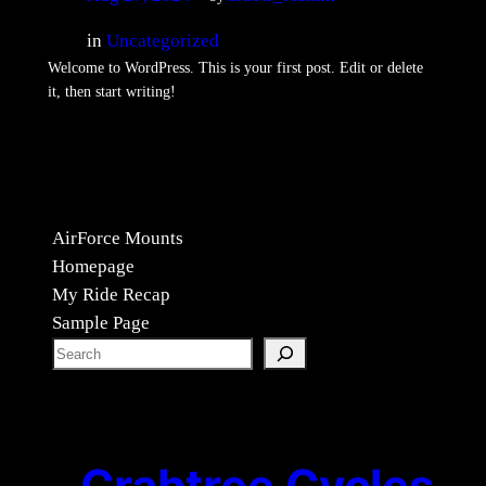
in
Uncategorized
Welcome to WordPress. This is your first post. Edit or delete
it, then start writing!
AirForce Mounts
Homepage
My Ride Recap
Sample Page