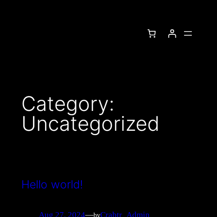
Category:
Uncategorized
Hello world!
Aug 27, 2024
—
Crabtr_Admin
by